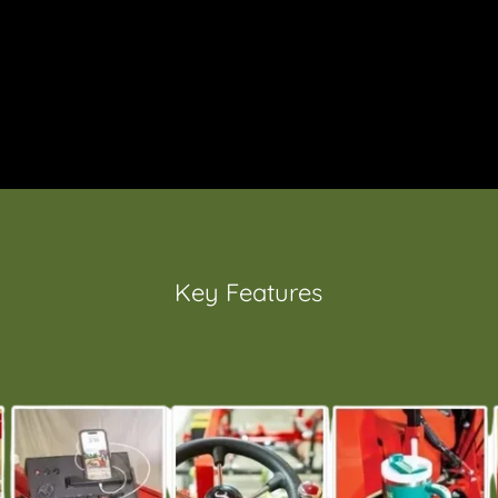
Key Features