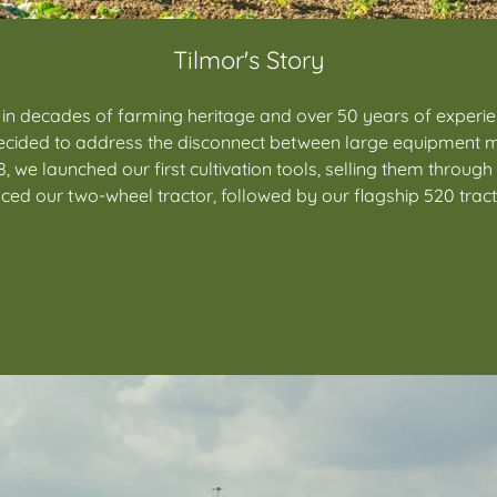
Tilmor's Story
 in decades of farming heritage and over 50 years of experi
y decided to address the disconnect between large equipment 
, we launched our first cultivation tools, selling them throug
ced our two-wheel tractor, followed by our flagship 520 tract