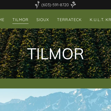
(603)-591-8720
ME
TILMOR
SIOUX
TERRATECK
K.U.L.T. K
TILMOR