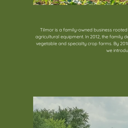
Tilmor is a family-owned business rooted
agricultural equipment. In 2012, the famil
vegetable and specialty crop farms. By 2018
we introdu